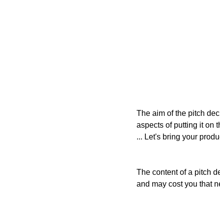
The aim of the pitch dec
aspects of putting it on 
... Let's bring your produc
The content of a pitch d
and may cost you that n