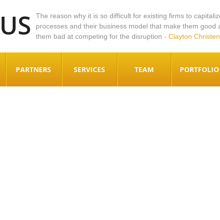
DUS
The reason why it is so difficult for existing firms to capitali
processes and their business model that make them good at
them bad at competing for the disruption
- Clayton Christen
PARTNERS
SERVICES
TEAM
PORTFOLIO