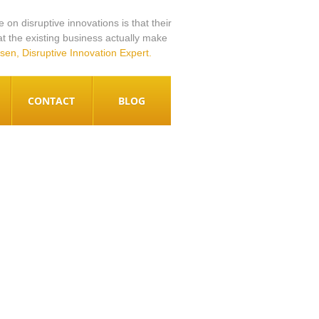
ze on disruptive innovations is that their
 the existing business actually make
sen, Disruptive Innovation Expert.
CONTACT
BLOG