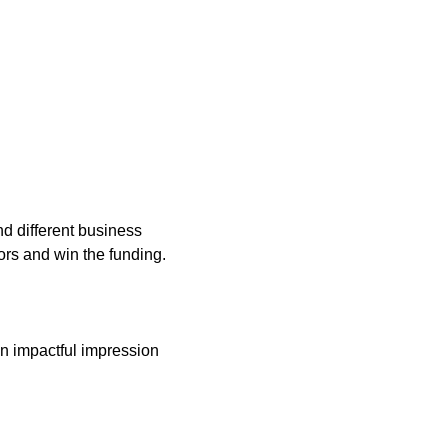
nd different business
tors and win the funding.
 an impactful impression