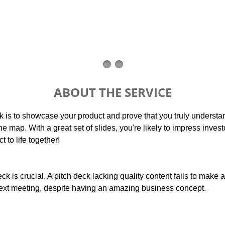
ABOUT THE SERVICE
k is to showcase your product and prove that you truly understa
the map. With a great set of slides, you're likely to impress inves
t to life together!
eck is crucial. A pitch deck lacking quality content fails to make
ext meeting, despite having an amazing business concept.