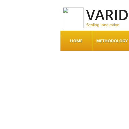
VARI
Scaling Innovation
HOME
METHODOLOGY